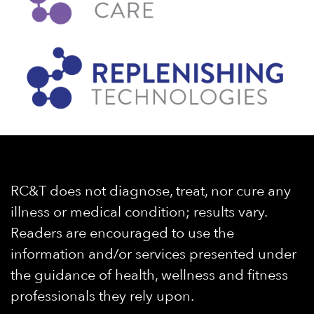
RC&T does not diagnose, treat, nor cure any
illness or medical condition; results vary.
Readers are encouraged to use the
information and/or services presented under
the guidance of health, wellness and fitness
professionals they rely upon.