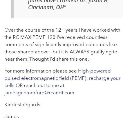
paths have crossed! Dr. Jason H,
Cincinnati, OH"
Over the course of the 12+ years I have worked with
the RC MAX PEMF 120 I've received countless
comments of significantly-improved outcomes like
those shared above - but it is ALWAYS gratifying to
hear them. Thought I'd share this one.
For more information please see
High-powered
pulsed electromagnetic field (PEMF): recharge your
cells
OR reach out to me at
jamesgcomerford@rcandt.com
Kindest regards
James