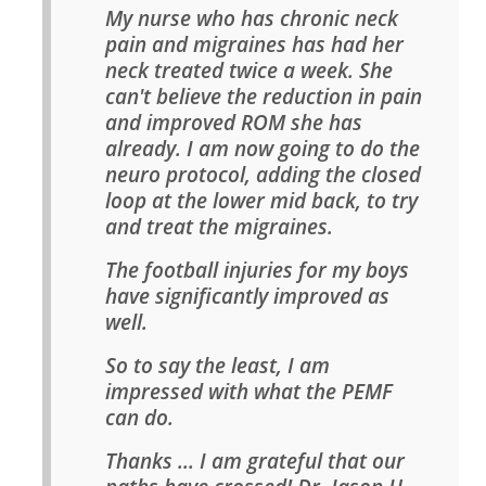
My nurse who has chronic neck
pain and migraines has had her
neck treated twice a week. She
can't believe the reduction in pain
and improved ROM she has
already. I am now going to do the
neuro protocol, adding the closed
loop at the lower mid back, to try
and treat the migraines.
The football injuries for my boys
have significantly improved as
well.
So to say the least, I am
impressed with what the PEMF
can do.
Thanks ... I am grateful that our