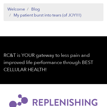
Welcome
Blog
My patient burst into tears (of JOY!!!)
RC&T is YOUR gateway to less pain and
improved life performance through BEST
CELLULAR HEALTH!