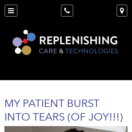
MY PATIENT BURST
INTO TEARS (OF JOY!!!)