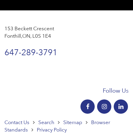
153 Beckett Crescent
Fonthill,ON, L0S 1E4
647-289-3791
Follow Us
Contact Us
Search
Sitemap
Browser
Standards
Privacy Policy