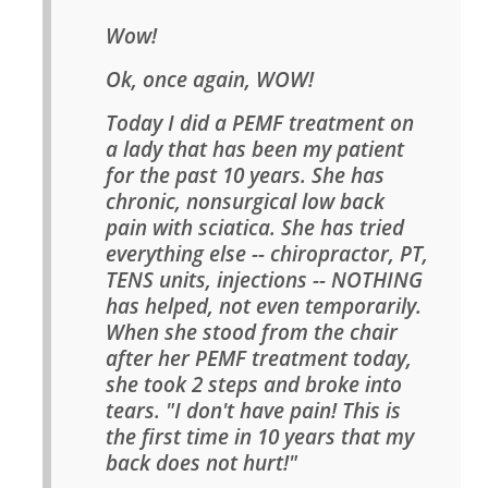
Wow!
Ok, once again, WOW!
Today I did a PEMF treatment on
a lady that has been my patient
for the past 10 years. She has
chronic, nonsurgical low back
pain with sciatica. She has tried
everything else -- chiropractor, PT,
TENS units, injections -- NOTHING
has helped, not even temporarily.
When she stood from the chair
after her PEMF treatment today,
she took 2 steps and broke into
tears. "I don't have pain! This is
the first time in 10 years that my
back does not hurt!"