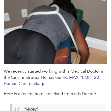
We recently started working with a Medical Doctor in
the Cincinnati area. He has our
RC MAX PEMF 120
Human Care package
.
Here is a recent note I received from this Doctor:
"Wow!