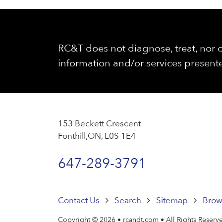
RC&T does not diagnose, treat, nor c
information and/or services presente
153 Beckett Crescent
Fonthill,ON, L0S 1E4
647-289-3791
Contact Us
Search
Sitemap
Brow
Copyright © 2026 • rcandt.com • All Rights Reserv