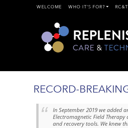
WELCOME
WHO IT’S FOR?
RC&T
RECORD-BREAKING 
In September 2019 we added a
Electromagnetic Field Therapy 
and recovery tools. We knew t