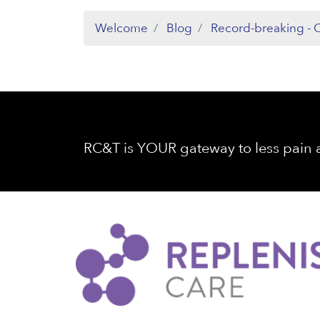
Welcome
Blog
Record-breaking - C
RC&T is YOUR gateway to less pain