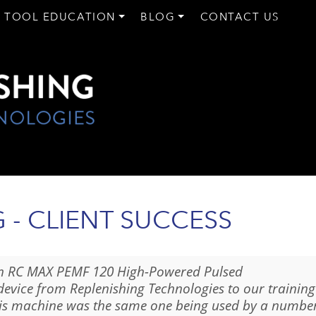
 TOOL EDUCATION
BLOG
CONTACT US
- CLIENT SUCCESS
n RC MAX PEMF 120 High-Powered Pulsed
device from Replenishing Technologies to our training
his machine was the same one being used by a numbe