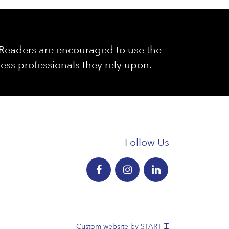
. Readers are encouraged to use the
ess professionals they rely upon.
Follow Us
Custom website by START