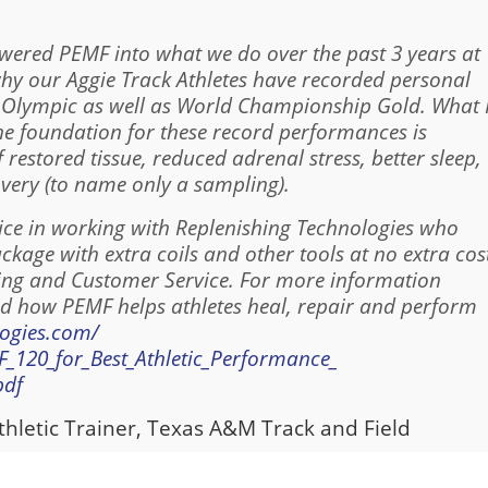
owered PEMF into what we do over the past 3 years at
hy our Aggie Track Athletes have recorded personal
n Olympic as well as World Championship Gold. What 
the foundation for these record performances is
f restored tissue, reduced adrenal stress, better sleep,
very (to name only a sampling).
oice in working with Replenishing Technologies who
age with extra coils and other tools at no extra cos
ing and Customer Service. For more information
 how PEMF helps athletes heal, repair and perform
logies.com/
120_for_Best_Athletic_Performance_
pdf
thletic Trainer, Texas A&M Track and Field