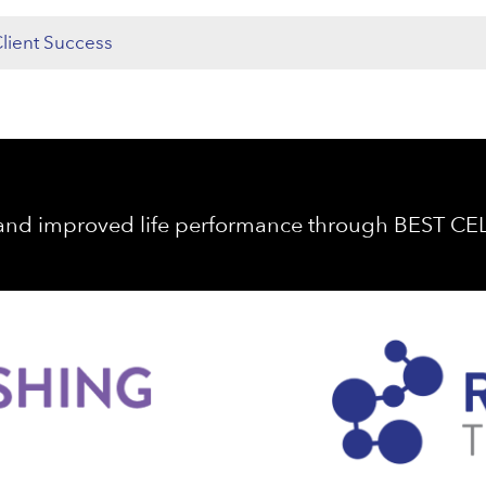
lient Success
 and improved life performance through BEST C