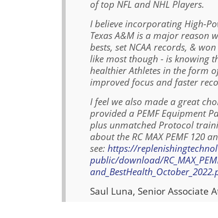
of top NFL and NHL Players.
I believe incorporating High-P
Texas A&M is a major reason w
bests, set NCAA records, & wo
like most though - is knowing 
healthier Athletes in the form o
improved focus and faster reco
I feel we also made a great ch
provided a PEMF Equipment Pack
plus unmatched Protocol train
about the RC MAX PEMF 120 and
see:
https://replenishingtechno
public/download/RC_MAX_PEMF_
and_BestHealth_October_2022.
Saul Luna, Senior Associate A