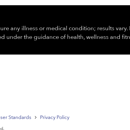
ure any illness or medical condition; results vary
d under the guidance of health, wellness and fitn
ser Standards
Privacy Policy
ed.