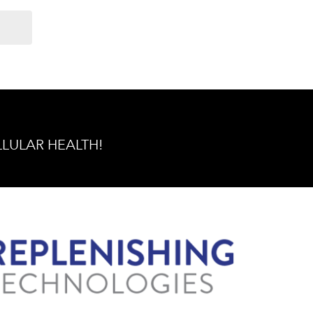
ELLULAR HEALTH!