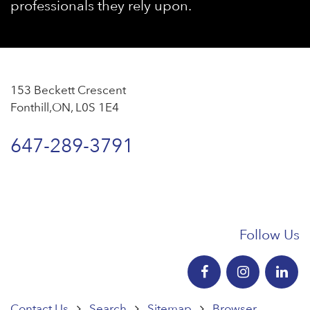
professionals they rely upon.
153 Beckett Crescent
Fonthill,ON, L0S 1E4
647-289-3791
Follow Us
Contact Us
Search
Sitemap
Browser