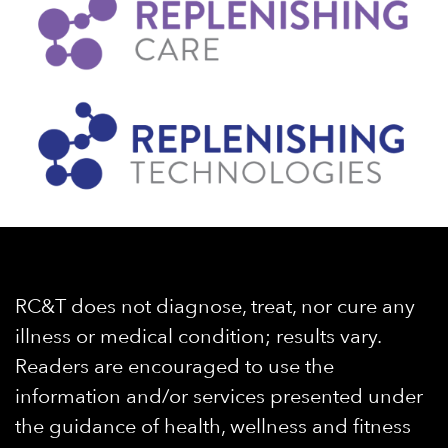
RC&T does not diagnose, treat, nor cure any
illness or medical condition; results vary.
Readers are encouraged to use the
information and/or services presented under
the guidance of health, wellness and fitness