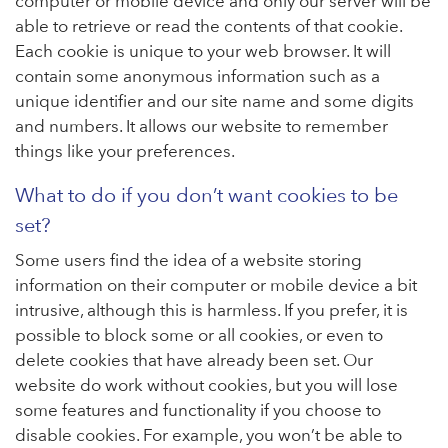
computer or mobile device and only our server will be
able to retrieve or read the contents of that cookie.
Each cookie is unique to your web browser. It will
contain some anonymous information such as a
unique identifier and our site name and some digits
and numbers. It allows our website to remember
things like your preferences.
What to do if you don’t want cookies to be
set?
Some users find the idea of a website storing
information on their computer or mobile device a bit
intrusive, although this is harmless. If you prefer, it is
possible to block some or all cookies, or even to
delete cookies that have already been set. Our
website do work without cookies, but you will lose
some features and functionality if you choose to
disable cookies. For example, you won’t be able to