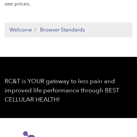
see prices.
Welcome
Browser Standards
RC&T is YOUR gateway to less pain and
improved life performance through BEST
CELLULAR HEALTH!