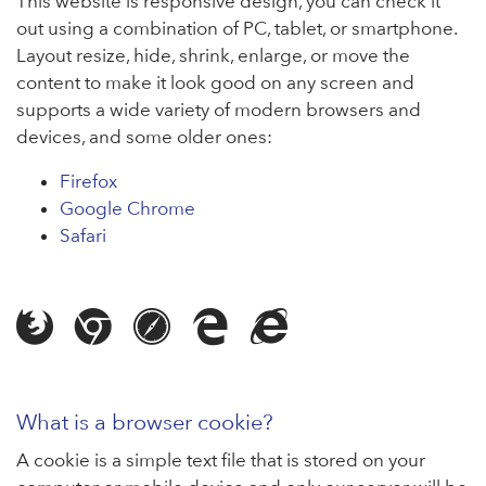
This website is responsive design, you can check it
out using a combination of PC, tablet, or smartphone.
Layout resize, hide, shrink, enlarge, or move the
content to make it look good on any screen and
supports a wide variety of modern browsers and
devices, and some older ones:
Firefox
Google Chrome
Safari
Browser compatibility
Web browser cookies
What is a browser cookie?
A cookie is a simple text file that is stored on your