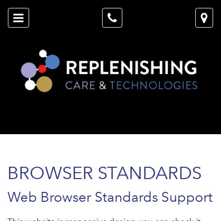
BROWSER STANDARDS
Web Browser Standards Support