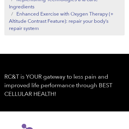
Ingredients
Enhanced Exercise with Oxygen Therapy (+
Altitude Contrast Feature): repair your body’s
repair system
RC&T is YOUR gateway to less pain and
improved life performance through BEST
CELLULAR HEALTH!