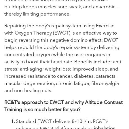
buildup keeps muscles sore, weak, and anaerobic –
thereby limiting performance.
Repairing the body’s repair system using Exercise
with Oxygen Therapy (EWOT) is an effective way to
begin reversing this negative domino effect: EWOT
helps rebuild the body’s repair system by delivering
concentrated oxygen while the user engages in
activity to boost their heart rate. Benefits include: anti-
stress; anti-aging; weight loss; improved sleep, and
increased resistance to cancer, diabetes, cataracts,
macular degeneration, chronic fatigue, fibromyalgia
and non-healing cuts.
RC&T’s approach to EWOT and why Altitude Contrast
Training is so much better for you?
Standard EWOT delivers 8–10 l/m. RC&T’s
enhanced EWOT Platform enables
inhalation