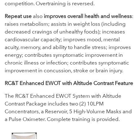
competition. Overtraining is reversed.
Repeat use
also
improves overall health and wellness
:
raises metabolism; assists in weight loss (including
decreased cravings of unhealthy foods); increases
cardiovascular capacity; improves mood, mental
acuity, memory, and ability to handle stress; improves
energy; contributes symptomatic improvement in
chronic illness or infection; contributes symptomatic
improvement in concussion, stroke or brain injury.
RC&T Enhanced EWOT with Altitude Contrast Feature
The RC&T Enhanced EWOT System with Altitude
Contrast Package includes two (2) 10LPM
Concentrators, a Reservoir, 5 High-Volume Masks and
a Pulse Oximeter. Complete training is provided.