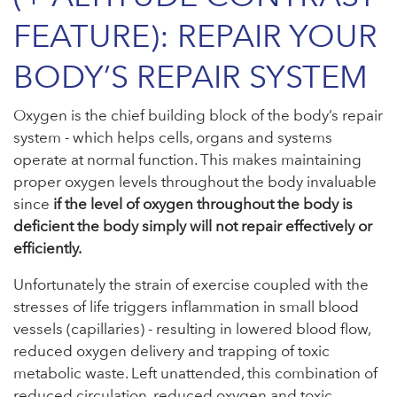
FEATURE): REPAIR YOUR
BODY’S REPAIR SYSTEM
Oxygen is the chief building block of the body’s repair
system - which helps cells, organs and systems
operate at normal function. This makes maintaining
proper oxygen levels throughout the body invaluable
since
if the level of oxygen throughout the body is
deficient the body simply will not repair effectively or
efficiently.
Unfortunately the strain of exercise coupled with the
stresses of life triggers inflammation in small blood
vessels (capillaries) - resulting in lowered blood flow,
reduced oxygen delivery and trapping of toxic
metabolic waste. Left unattended, this combination of
reduced circulation, reduced oxygen and toxic