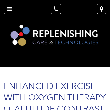
ENHANCED EXERCISE
WITH OXYGEN THERAPY
(+ ALTITUDE CONTRAST