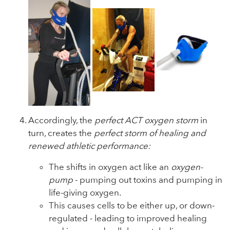
Accordingly, the
perfect ACT oxygen storm
in
turn, creates the
perfect storm of healing and
renewed athletic performance:
The shifts in oxygen act like an
oxygen-
pump
- pumping out toxins and pumping in
life-giving oxygen.
This causes cells to be either up, or down-
regulated - leading to improved healing