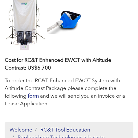
Cost for RC&T Enhanced EWOT with Altitude
Contrast: US$6,700
To order the RC&T Enhanced EWOT System with
Altitude Contrast Package please complete the
following
form
and we will send you an invoice or a
Lease Application.
Welcome
RC&T Tool Education
Replenishing Technologies a la carte