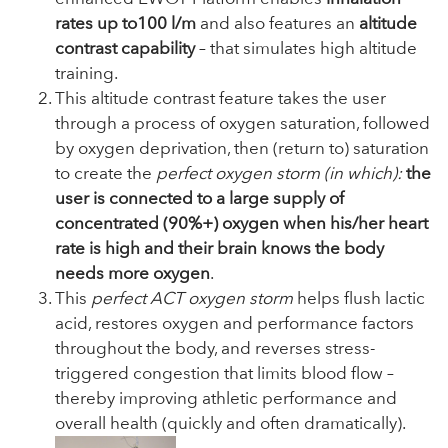
rates up to
100 l/m
and also features an
altitude
contrast capability
– that simulates high altitude
training.
This altitude contrast feature takes the user
through a process of oxygen saturation, followed
by oxygen deprivation, then (return to) saturation
to create the
perfect oxygen storm (in which):
the
user is connected to a large supply of
concentrated (90%+) oxygen when his/her heart
rate is high and their brain knows the body
needs more oxygen
.
This
perfect ACT oxygen storm
helps flush lactic
acid, restores oxygen and performance factors
throughout the body, and reverses stress-
triggered congestion that limits blood flow –
thereby improving athletic performance and
overall health (quickly and often dramatically).