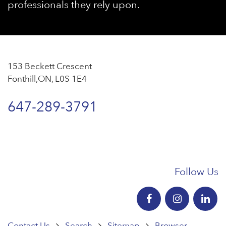
professionals they rely upon.
153 Beckett Crescent
Fonthill,ON, L0S 1E4
647-289-3791
Follow Us
Contact Us
Search
Sitemap
Browser