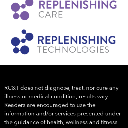
RC&T does not diagnose, treat, nor cure any
illness or medical condition; results vary.
Readers are encouraged to use the
information and/or services presented under
the guidance of health, wellness and fitness