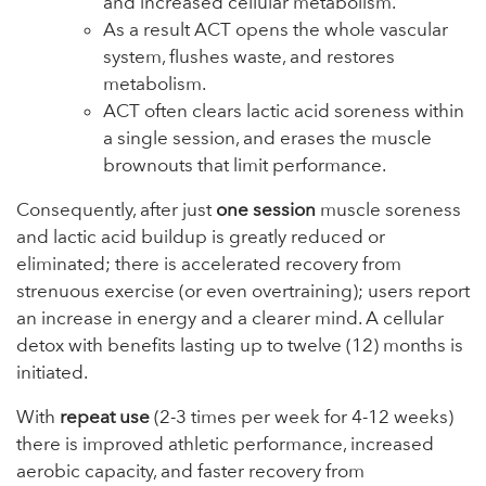
and increased cellular metabolism.
As a result ACT opens the whole vascular
system, flushes waste, and restores
metabolism.
ACT often clears lactic acid soreness within
a single session, and erases the muscle
brownouts that limit performance.
Consequently, after just
one session
muscle soreness
and lactic acid buildup is greatly reduced or
eliminated; there is accelerated recovery from
strenuous exercise (or even overtraining); users report
an increase in energy and a clearer mind. A cellular
detox with benefits lasting up to twelve (12) months is
initiated.
With
repeat use
(2-3 times per week for 4-12 weeks)
there is improved athletic performance, increased
aerobic capacity, and faster recovery from